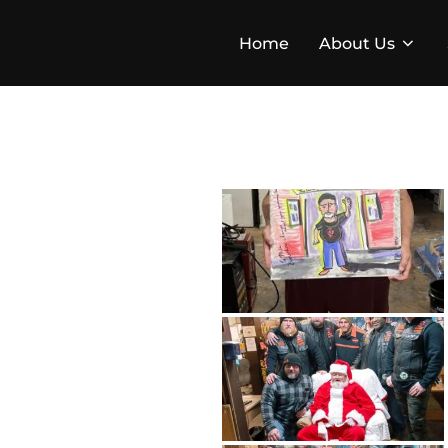
Skip
to
Home
About Us
content