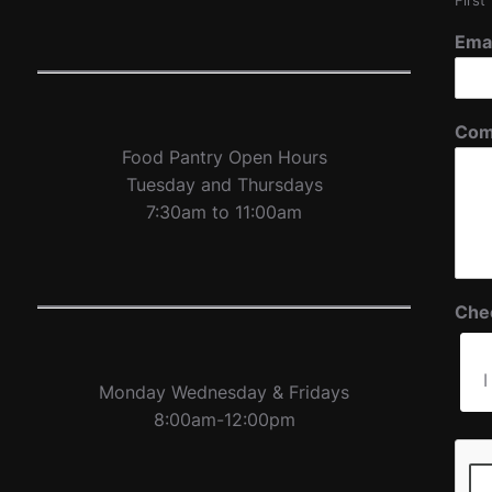
First
Ema
Com
Food Pantry Open Hours
Tuesday and Thursdays
7:30am to 11:00am
Che
I
Monday Wednesday & Fridays
8:00am-12:00pm