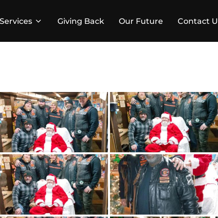
Services
Giving Back
Our Future
Contact U