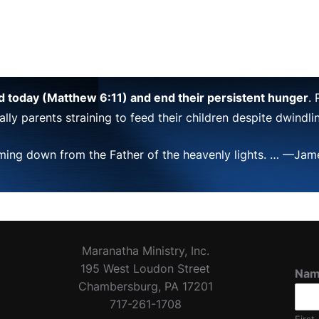
ad today (Matthew 6:11) and end their persistent hunger
.
lly parents straining to feed their children despite dwindl
ming down from the Father of the heavenly lights. … —Jame
Maranatha Ministry, Inc.
195 West Loudon Street
Na
Chambersburg, PA 17201
717-261-1708