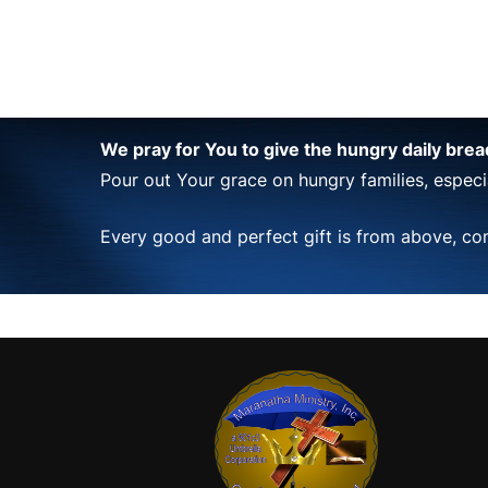
We pray for You to give the hungry daily bre
Pour out Your grace on hungry families, especia
Every good and perfect gift is from above, co