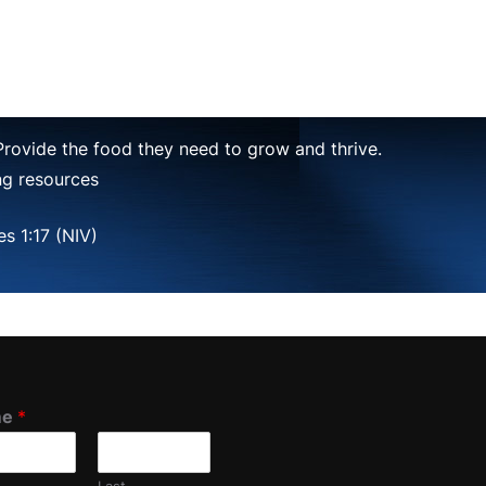
 Provide the food they need to grow and thrive.
ing resources
s 1:17 (NIV)
me
*