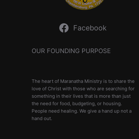
Facebook
OUR FOUNDING PURPOSE
The heart of Maranatha Ministry is to share the
love of Christ with those who are searching for
something in their lives that is more than just
the need for food, budgeting, or housing.
People need healing. We give a hand up not a
hand out.