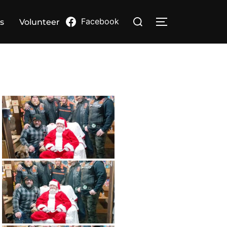
Search
Facebook
s
Volunteer
TOGGLE SIDE
for: