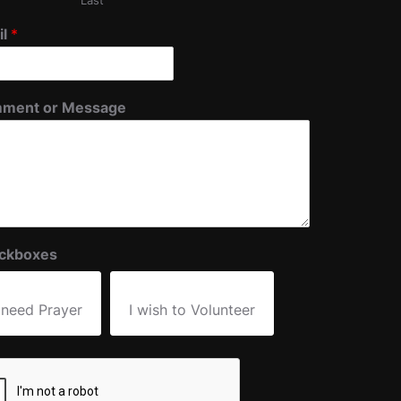
Last
il
*
ment or Message
ckboxes
 need Prayer
I wish to Volunteer