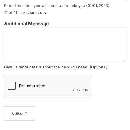
Enter the dates you will need us to help you (01/01/2023)
11 of 11 max characters.
Additional Message
Give us more details about the help you need. (Optional)
SUBMIT