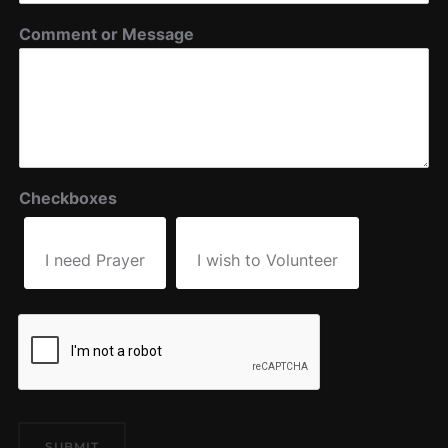
Comment or Message
Checkboxes
I need Prayer
I wish to Volunteer
SUBMIT