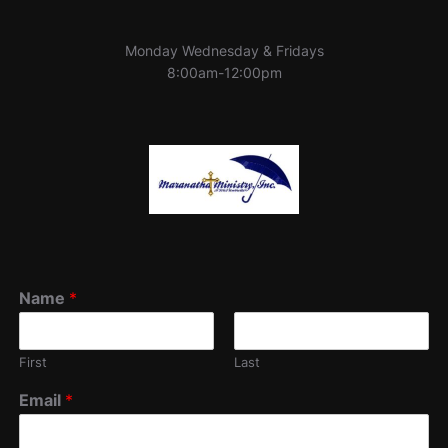
Monday Wednesday & Fridays
8:00am-12:00pm
Name
*
First
Last
Email
*