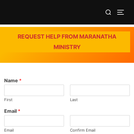
Skip
Search
to
TOGG
for:
content
REQUEST HELP FROM MARANATHA
MINISTRY
Name
*
First
Last
Email
*
Email
Confirm Email