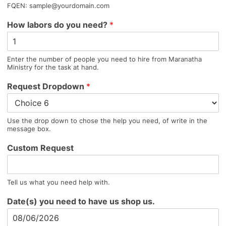
FQEN: sample@yourdomain.com
How labors do you need?
*
Enter the number of people you need to hire from Maranatha
Ministry for the task at hand.
Request Dropdown
*
Use the drop down to chose the help you need, of write in the
message box.
Custom Request
Tell us what you need help with.
Date(s) you need to have us shop us.