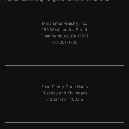
Maranatha Ministry, Inc.
195 West Loudon Street
Chambersburg, PA 17201
717-261-1708
Food Pantry Open Hours
Tuesday and Thursdays
7:30am to 11:00am