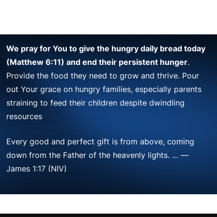
We pray for You to give the hungry daily bread today
(Matthew 6:11) and end their persistent hunger
.
Provide the food they need to grow and thrive. Pour
out Your grace on hungry families, especially parents
straining to feed their children despite dwindling
resources
Every good and perfect gift is from above, coming
down from the Father of the heavenly lights. … —
James 1:17 (NIV)