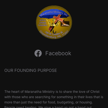
Facebook
OUR FOUNDING PURPOSE
The heart of Maranatha Ministry is to share the love of Christ
with those who are searching for something in their lives that is
more than just the need for food, budgeting, or housing.
People need healing. We give a hand up not a hand out.