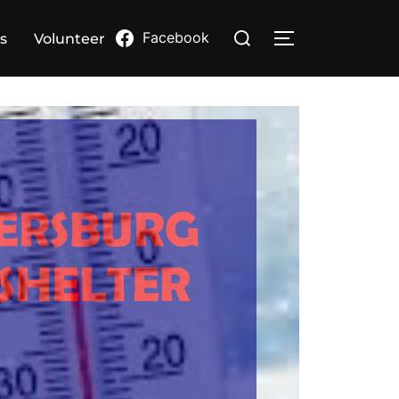
Search
Facebook
s
Volunteer
TOGGLE SIDE
for: