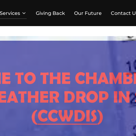
Services
Giving Back
Our Future
Contact U