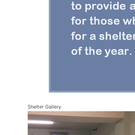
Shelter Gallery